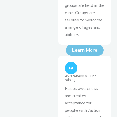
groups are held in the
clinic. Groups are
tailored to welcome
a range of ages and
abilities.
Learn More
Awareness & Fund
raising
Raises awareness
and creates
acceptance for
people with Autism