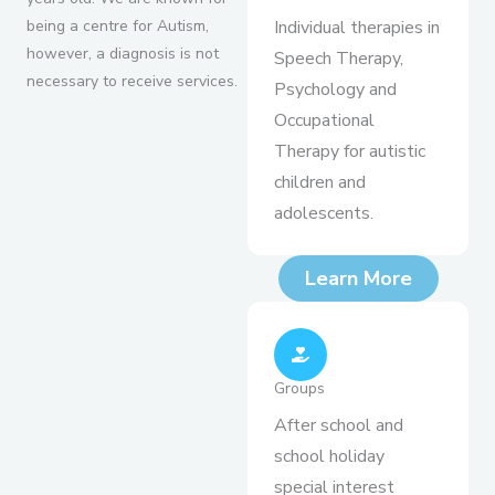
being a centre for Autism,
Individual therapies in
however, a diagnosis is not
Speech Therapy,
necessary to receive services.
Psychology and
Occupational
Therapy for autistic
children and
adolescents.
Learn More
Groups
After school and
school holiday
special interest