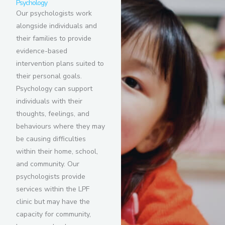
Psychology
Our psychologists work
alongside individuals and
their families to provide
evidence-based
intervention plans suited to
their personal goals.
Psychology can support
individuals with their
thoughts, feelings, and
behaviours where they may
be causing difficulties
within their home, school,
and community. Our
psychologists provide
services within the LPF
clinic but may have the
capacity for community,