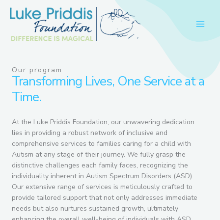
Skip
to
content
Our program
Transforming Lives, One Service at a
Time.
At the Luke Priddis Foundation, our unwavering dedication
lies in providing a robust network of inclusive and
comprehensive services to families caring for a child with
Autism at any stage of their journey. We fully grasp the
distinctive challenges each family faces, recognizing the
individuality inherent in Autism Spectrum Disorders (ASD).
Our extensive range of services is meticulously crafted to
provide tailored support that not only addresses immediate
needs but also nurtures sustained growth, ultimately
enhancing the overall well-being of individuals with ASD.