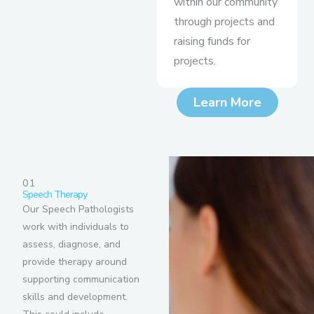
within our community
through projects and
raising funds for
projects.
Learn More
01
Speech Therapy
Our Speech Pathologists
work with individuals to
assess, diagnose, and
provide therapy around
supporting communication
skills and development.