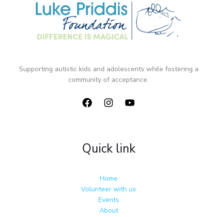
Supporting autistic kids and adolescents while fostering a
community of acceptance.
Quick link
Home
Volunteer with us
Events
About