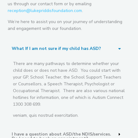
us through our contact form or by emailing
reception@lukepriddisfoundation.com
.
We’re here to assist you on your journey of understanding
and engagement with our foundation.
What If I am not sure if my child has ASD?
There are many pathways to determine whether your
child does or does not have ASD. You could start with
your GP, School Teacher, the School Support Teachers
or Counsellors, a Speech Therapist, Psychologist or
Occupational Therapist. There are also various national
hotlines for information, one of which is Autism Connect
1300 308 699.
veniam, quis nostrud exercitation.
I have a question about ASD/the NDIS/services.