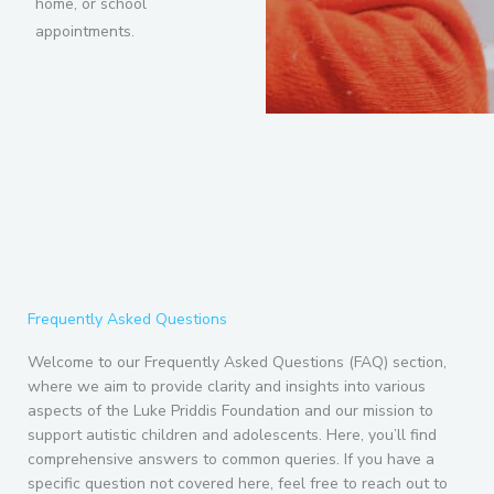
home, or school
appointments.
Frequently Asked Questions
Welcome to our Frequently Asked Questions (FAQ) section,
where we aim to provide clarity and insights into various
aspects of the Luke Priddis Foundation and our mission to
support autistic children and adolescents. Here, you’ll find
comprehensive answers to common queries. If you have a
specific question not covered here, feel free to reach out to