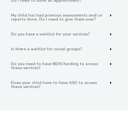
Do I need to book an appointment?
My child has had previous assessments and/ or
reports done. Do I need to give them over?
Do you have a waitlist for your services?
Is there a waitlist for social groups?
Do you need to have NDIS funding to access
these services?
Does your child have to have ASD to access
these services?