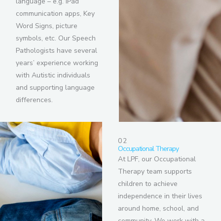
language – e.g. iPad
communication apps, Key
Word Signs, picture
symbols, etc. Our Speech
Pathologists have several
years’ experience working
with Autistic individuals
and supporting language
differences.
02
Occupational Therapy
At LPF, our Occupational
Therapy team supports
children to achieve
independence in their lives
around home, school, and
community. We work with a