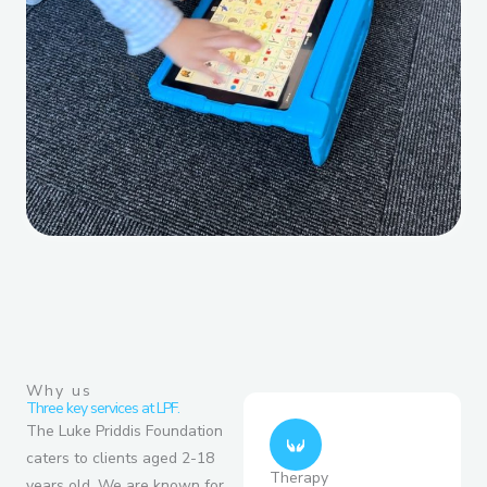
Why us
Three key services at LPF.
The Luke Priddis Foundation
caters to clients aged 2-18
Therapy
years old. We are known for