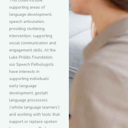
This could include
supporting areas of
language development,
speech articulation,
providing stuttering
intervention, supporting
social communication and
engagement skills. At the
Luke Priddis Foundation,
our Speech Pathologists
have interests in
supporting individuals’
early language
development, gestalt
language processors
(‘whole language learners’)
and working with tools that
support or replace spoken