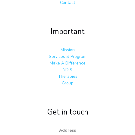
Contact
Important
Mission
Services & Program
Make A Difference
NDIS
Therapies
Group
Get in touch
Address