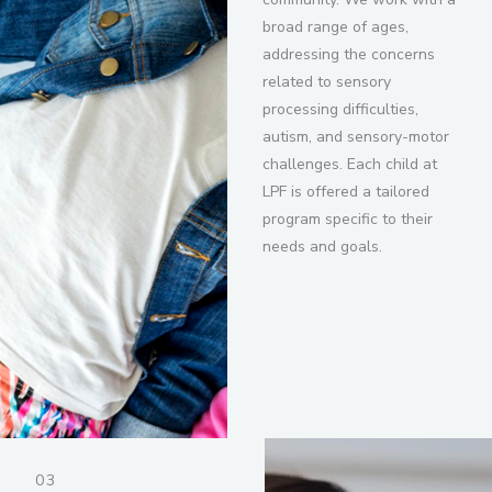
broad range of ages,
addressing the concerns
related to sensory
processing difficulties,
autism, and sensory-motor
challenges. Each child at
LPF is offered a tailored
program specific to their
needs and goals.
03