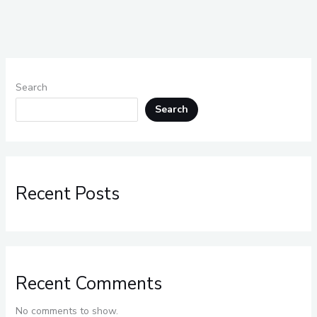
Search
Search
Recent Posts
Recent Comments
No comments to show.