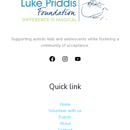
Supporting autistic kids and adolescents while fostering a
community of acceptance.
Quick link
Home
Volunteer with us
Events
About
Contact