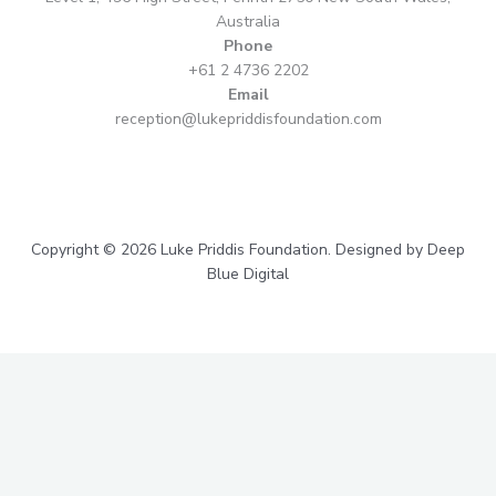
Australia
Phone
+61 2 4736 2202
Email
reception@lukepriddisfoundation.com
Copyright © 2026 Luke Priddis Foundation. Designed by Deep
Blue Digital