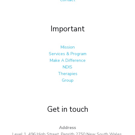
Important
Mission
Services & Program
Make A Difference
NDIS
Therapies
Group
Get in touch
Address
Level 1, 496 High Street, Penrith 2750 New South Wales,