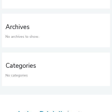
Archives
No archives to show.
Categories
No categories