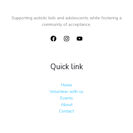
Supporting autistic kids and adolescents while fostering a
community of acceptance.
Quick link
Home
Volunteer with us
Events
About
Contact