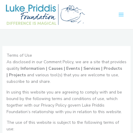
Skip
to
content
Terms of Use
As disclosed in our Comment Policy, we are a site that provides
quality
Information |
Causes |
Events |
Services |
Products
|
Projects
and various tool(s) that you are welcome to use,
subscribe to and share.
In using this website you are agreeing to comply with and be
bound by the following terms and conditions of use, which
together with our Privacy Policy govern Luke Priddis
Foundation’s relationship with you in relation to this website.
The use of this website is subject to the following terms of
use: