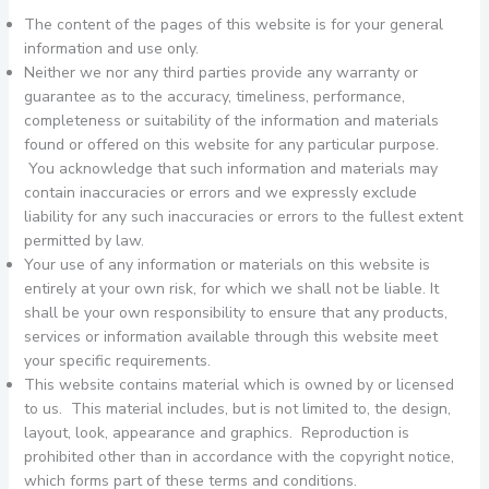
The content of the pages of this website is for your general
information and use only.
Neither we nor any third parties provide any warranty or
guarantee as to the accuracy, timeliness, performance,
completeness or suitability of the information and materials
found or offered on this website for any particular purpose.
You acknowledge that such information and materials may
contain inaccuracies or errors and we expressly exclude
liability for any such inaccuracies or errors to the fullest extent
permitted by law.
Your use of any information or materials on this website is
entirely at your own risk, for which we shall not be liable. It
shall be your own responsibility to ensure that any products,
services or information available through this website meet
your specific requirements.
This website contains material which is owned by or licensed
to us. This material includes, but is not limited to, the design,
layout, look, appearance and graphics. Reproduction is
prohibited other than in accordance with the copyright notice,
which forms part of these terms and conditions.