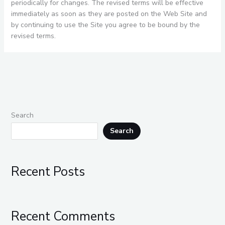
periodically for changes. The revised terms will be effective
immediately as soon as they are posted on the Web Site and
by continuing to use the Site you agree to be bound by the
revised terms.
Search
Search
Recent Posts
Recent Comments