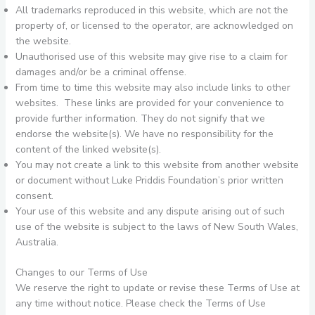
All trademarks reproduced in this website, which are not the
property of, or licensed to the operator, are acknowledged on
the website.
Unauthorised use of this website may give rise to a claim for
damages and/or be a criminal offense.
From time to time this website may also include links to other
websites. These links are provided for your convenience to
provide further information. They do not signify that we
endorse the website(s). We have no responsibility for the
content of the linked website(s).
You may not create a link to this website from another website
or document without Luke Priddis Foundation’s prior written
consent.
Your use of this website and any dispute arising out of such
use of the website is subject to the laws of New South Wales,
Australia.
Changes to our Terms of Use
We reserve the right to update or revise these Terms of Use at
any time without notice. Please check the Terms of Use