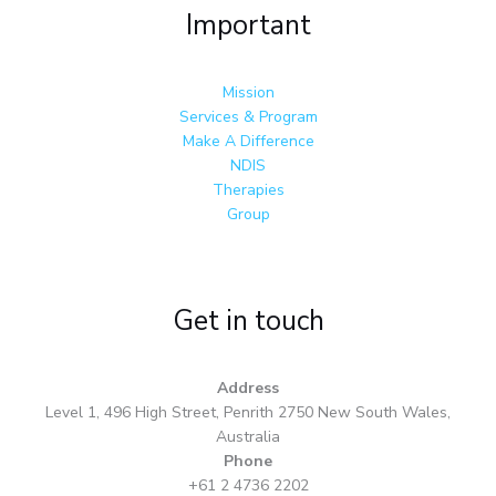
Important
Mission
Services & Program
Make A Difference
NDIS
Therapies
Group
Get in touch
Address
Level 1, 496 High Street, Penrith 2750 New South Wales,
Australia
Phone
+61 2 4736 2202