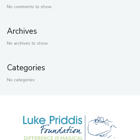
No comments to show.
Archives
No archives to show.
Categories
No categories